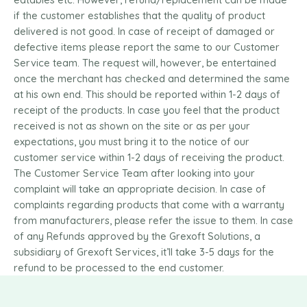
if the customer establishes that the quality of product
delivered is not good. In case of receipt of damaged or
defective items please report the same to our Customer
Service team. The request will, however, be entertained
once the merchant has checked and determined the same
at his own end. This should be reported within 1-2 days of
receipt of the products. In case you feel that the product
received is not as shown on the site or as per your
expectations, you must bring it to the notice of our
customer service within 1-2 days of receiving the product.
The Customer Service Team after looking into your
complaint will take an appropriate decision. In case of
complaints regarding products that come with a warranty
from manufacturers, please refer the issue to them. In case
of any Refunds approved by the Grexoft Solutions, a
subsidiary of Grexoft Services, it’ll take 3-5 days for the
refund to be processed to the end customer.