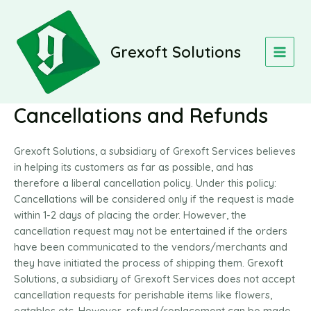
Skip
MAIN
to
MEN
content
Grexoft Solutions
Cancellations and Refunds
Grexoft Solutions, a subsidiary of Grexoft Services believes
in helping its customers as far as possible, and has
therefore a liberal cancellation policy. Under this policy:
Cancellations will be considered only if the request is made
within 1-2 days of placing the order. However, the
cancellation request may not be entertained if the orders
have been communicated to the vendors/merchants and
they have initiated the process of shipping them. Grexoft
Solutions, a subsidiary of Grexoft Services does not accept
cancellation requests for perishable items like flowers,
eatables etc. However, refund/replacement can be made